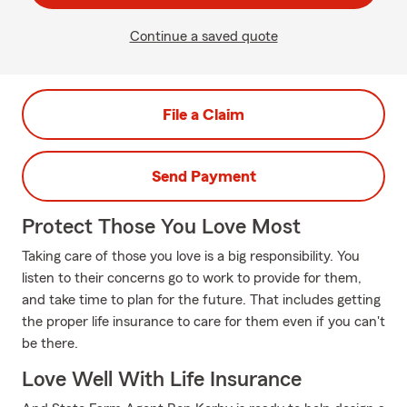
Continue a saved quote
File a Claim
Send Payment
Protect Those You Love Most
Taking care of those you love is a big responsibility. You
listen to their concerns go to work to provide for them,
and take time to plan for the future. That includes getting
the proper life insurance to care for them even if you can't
be there.
Love Well With Life Insurance