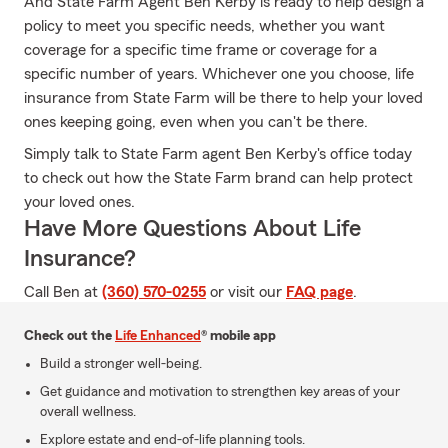
And State Farm Agent Ben Kerby is ready to help design a
policy to meet you specific needs, whether you want
coverage for a specific time frame or coverage for a
specific number of years. Whichever one you choose, life
insurance from State Farm will be there to help your loved
ones keeping going, even when you can't be there.
Simply talk to State Farm agent Ben Kerby's office today
to check out how the State Farm brand can help protect
your loved ones.
Have More Questions About Life
Insurance?
Call Ben at
(360) 570-0255
or visit our
FAQ page
.
Check out the
Life Enhanced
® mobile app
Build a stronger well-being.
Get guidance and motivation to strengthen key areas of your
overall wellness.
Explore estate and end-of-life planning tools.