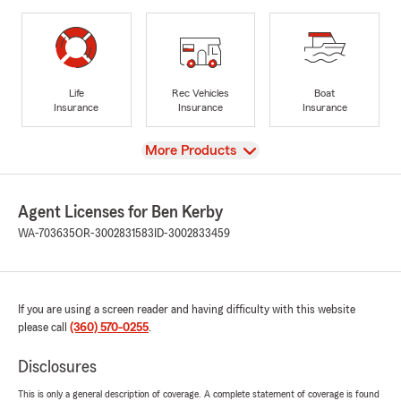
Life
Rec Vehicles
Boat
Insurance
Insurance
Insurance
View
More Products
Agent Licenses for Ben Kerby
WA-703635
OR-3002831583
ID-3002833459
If you are using a screen reader and having difficulty with this website
please call
(360) 570-0255
.
Disclosures
This is only a general description of coverage. A complete statement of coverage is found