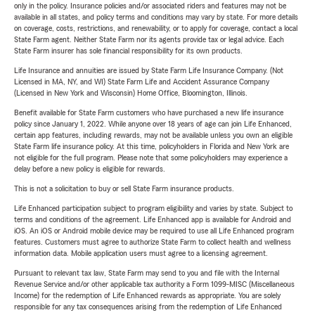
only in the policy. Insurance policies and/or associated riders and features may not be
available in all states, and policy terms and conditions may vary by state. For more details
on coverage, costs, restrictions, and renewability, or to apply for coverage, contact a local
State Farm agent. Neither State Farm nor its agents provide tax or legal advice. Each
State Farm insurer has sole financial responsibility for its own products.
Life Insurance and annuities are issued by State Farm Life Insurance Company. (Not
Licensed in MA, NY, and WI) State Farm Life and Accident Assurance Company
(Licensed in New York and Wisconsin) Home Office, Bloomington, Illinois.
Benefit available for State Farm customers who have purchased a new life insurance
policy since January 1, 2022. While anyone over 18 years of age can join Life Enhanced,
certain app features, including rewards, may not be available unless you own an eligible
State Farm life insurance policy. At this time, policyholders in Florida and New York are
not eligible for the full program. Please note that some policyholders may experience a
delay before a new policy is eligible for rewards.
This is not a solicitation to buy or sell State Farm insurance products.
Life Enhanced participation subject to program eligibility and varies by state. Subject to
terms and conditions of the agreement. Life Enhanced app is available for Android and
iOS. An iOS or Android mobile device may be required to use all Life Enhanced program
features. Customers must agree to authorize State Farm to collect health and wellness
information data. Mobile application users must agree to a licensing agreement.
Pursuant to relevant tax law, State Farm may send to you and file with the Internal
Revenue Service and/or other applicable tax authority a Form 1099-MISC (Miscellaneous
Income) for the redemption of Life Enhanced rewards as appropriate. You are solely
responsible for any tax consequences arising from the redemption of Life Enhanced