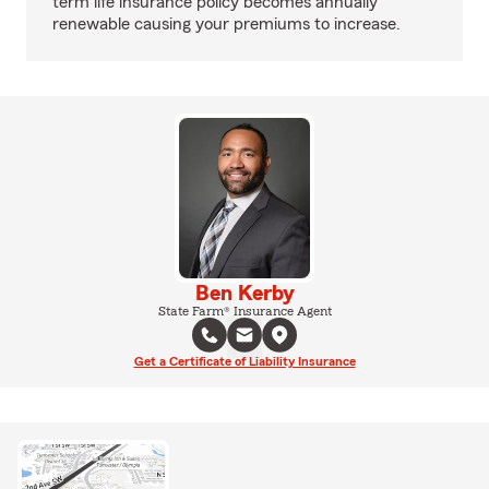
term life insurance policy becomes annually
renewable causing your premiums to increase.
Ben Kerby
State Farm® Insurance Agent
Get a Certificate of Liability Insurance