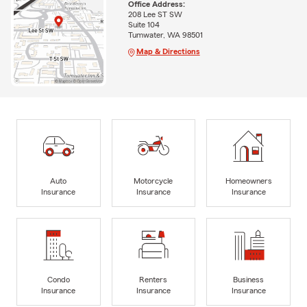
Office Address:
208 Lee ST SW
Suite 104
Tumwater, WA 98501
Map & Directions
Auto
Motorcycle
Homeowners
Insurance
Insurance
Insurance
Condo
Renters
Business
Insurance
Insurance
Insurance