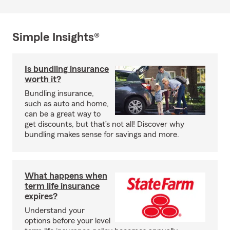
Simple Insights®
Is bundling insurance
worth it?
Bundling insurance,
such as auto and home,
can be a great way to
get discounts, but that’s not all! Discover why
bundling makes sense for savings and more.
What happens when
term life insurance
expires?
Understand your
options before your level