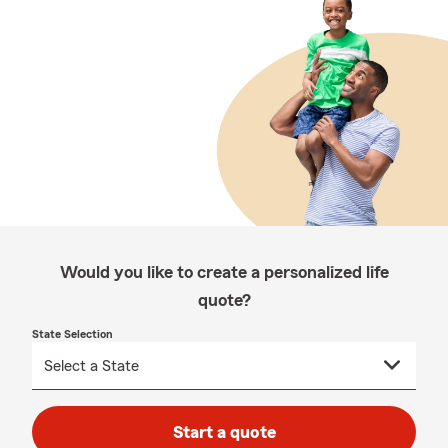
Would you like to create a personalized life
quote?
State Selection
Start a quote