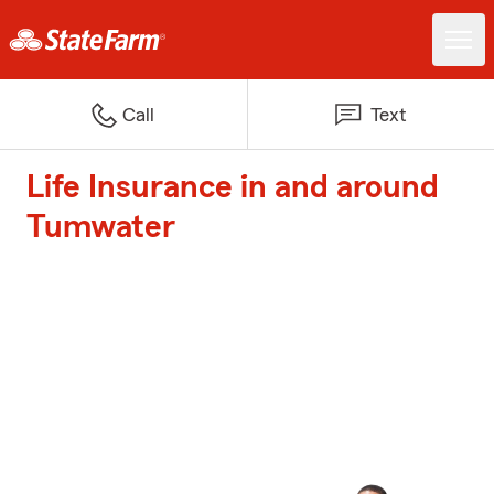
Call
Text
Life Insurance in and around
Tumwater