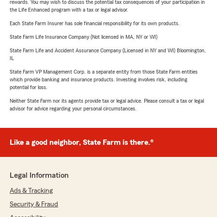
rewards. You may wish to discuss the potential tax consequences of your participation in
the Life Enhanced program with a tax or legal advisor.
Each State Farm Insurer has sole financial responsibility for its own products.
State Farm Life Insurance Company (Not licensed in MA, NY or WI)
State Farm Life and Accident Assurance Company (Licensed in NY and WI) Bloomington,
IL
State Farm VP Management Corp. is a separate entity from those State Farm entities
which provide banking and insurance products. Investing involves risk, including
potential for loss.
Neither State Farm nor its agents provide tax or legal advice. Please consult a tax or legal
advisor for advice regarding your personal circumstances.
Like a good neighbor, State Farm is there.®
Legal Information
Ads & Tracking
Security & Fraud